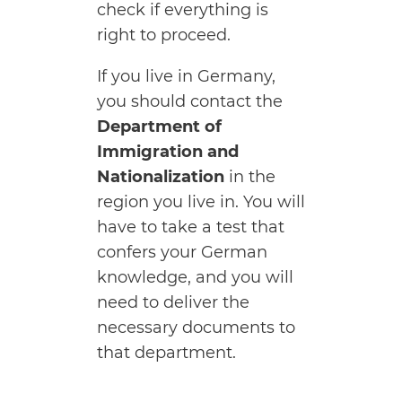
check if everything is
right to proceed.
If you live in Germany,
you should contact the
Department of
Immigration and
Nationalization
in the
region you live in. You will
have to take a test that
confers your German
knowledge, and you will
need to deliver the
necessary documents to
that department.