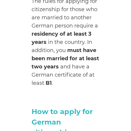
The rules for applying for
citizenship for those who
are married to another
German person require a
residency of at least 3
years
in the country. In
addition, you
must have
been married for at least
two years
and have a
German certificate of at
least
B1
.
How to apply for
German