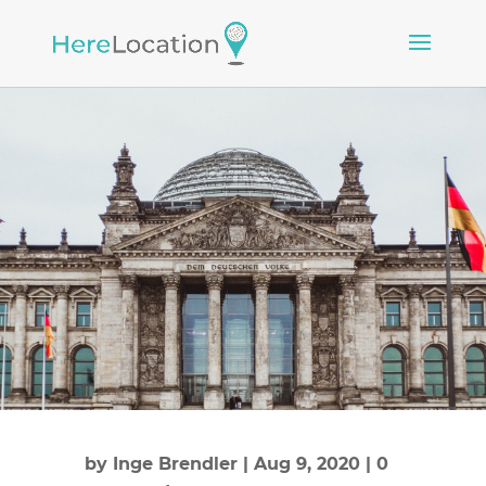
by
Inge Brendler
|
Aug 9, 2020
|
0