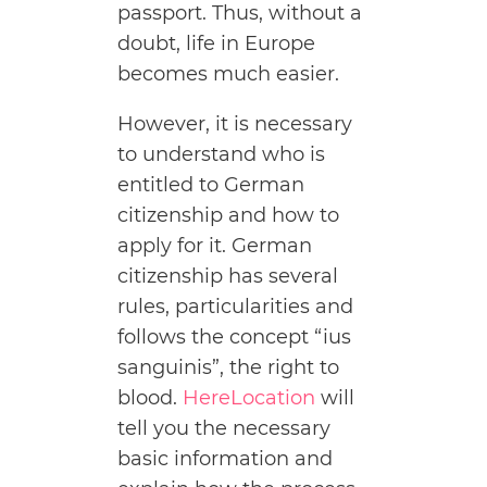
passport. Thus, without a
doubt, life in Europe
becomes much easier.
However, it is necessary
to understand who is
entitled to German
citizenship and how to
apply for it. German
citizenship has several
rules, particularities and
follows the concept “ius
sanguinis”, the right to
blood.
HereLocation
will
tell you the necessary
basic information and