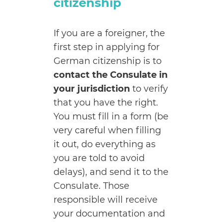
citizenship
If you are a foreigner, the
first step in applying for
German citizenship is to
contact the Consulate in
your jurisdiction
to verify
that you have the right.
You must fill in a form (be
very careful when filling
it out, do everything as
you are told to avoid
delays), and send it to the
Consulate.
Those
responsible will receive
your documentation and