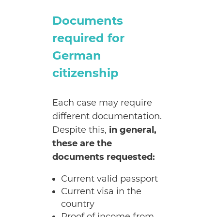
Documents
required for
German
citizenship
Each case may require
different documentation.
Despite this,
in general,
these are the
documents requested:
Current valid passport
Current visa in the
country
Proof of income from