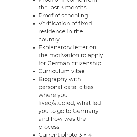
the last 3 months
Proof of schooling
Verification of fixed
residence in the
country
Explanatory letter on
the motivation to apply
for German citizenship
Curriculum vitae
Biography with
personal data, cities
where you
lived/studied, what led
you to go to Germany
and how was the
process
Current photo 3 × 4