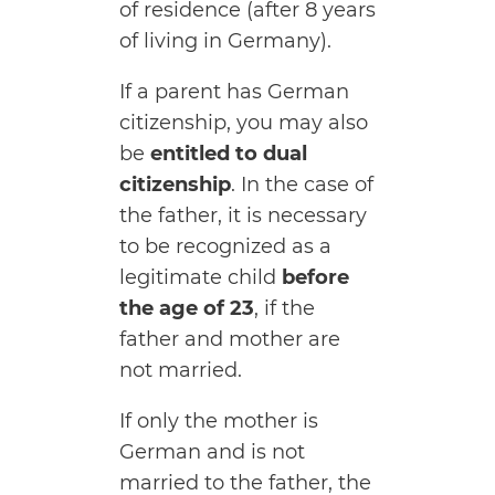
of residence (after 8 years
of living in Germany).
If a parent has German
citizenship, you may also
be
entitled to dual
citizenship
. In the case of
the father, it is necessary
to be recognized as a
legitimate child
before
the age of 23
, if the
father and mother are
not married.
If only the mother is
German and is not
married to the father, the