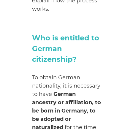
explain how the process
works.
Who is entitled to
German
citizenship?
To obtain German
nationality, it is necessary
to have
German
ancestry or affiliation, to
be born in Germany, to
be adopted or
naturalized
for the time