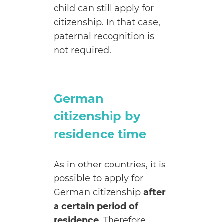
child can still apply for
citizenship. In that case,
paternal recognition is
not required.
German
citizenship by
residence time
As in other countries, it is
possible to apply for
German citizenship
after
a certain period of
residence
. Therefore,