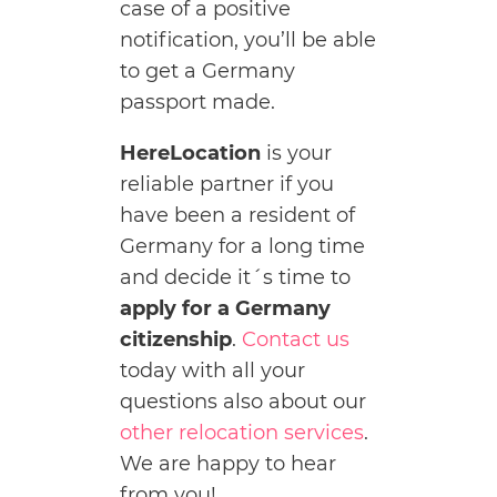
case of a positive
notification, you’ll be able
to get a Germany
passport made.
HereLocation
is your
reliable partner if you
have been a resident of
Germany for a long time
and decide it´s time to
apply for a Germany
citizenship
.
Contact us
today with all your
questions also about our
other relocation services
.
We are happy to hear
from you!