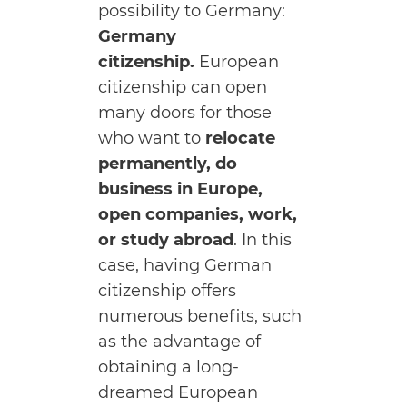
possibility to Germany:
Germany
citizenship.
European
citizenship can open
many doors for those
who want to
relocate
permanently, do
business in Europe,
open companies, work,
or study abroad
. In this
case, having German
citizenship offers
numerous benefits, such
as the advantage of
obtaining a long-
dreamed European