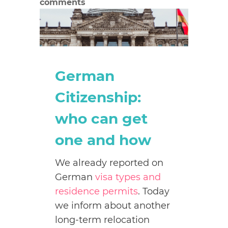
comments
German
Citizenship:
who can get
one and how
We already reported on
German
visa types and
residence permits
. Today
we inform about another
long-term relocation