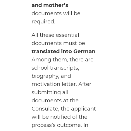
and mother’s
documents will be
required.
All these essential
documents must be
translated into German
.
Among them, there are
school transcripts,
biography, and
motivation letter. After
submitting all
documents at the
Consulate, the applicant
will be notified of the
process’s outcome. In