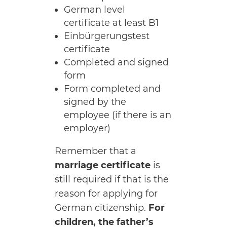
German level
certificate at least B1
Einbürgerungstest
certificate
Completed and signed
form
Form completed and
signed by the
employee (if there is an
employer)
Remember that a
marriage certificate
is
still required if that is the
reason for applying for
German citizenship.
For
children, the father’s