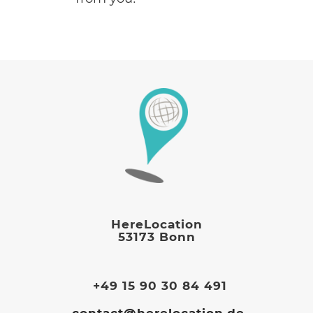
HereLocation
53173 Bonn
+49 15 90 30 84 491