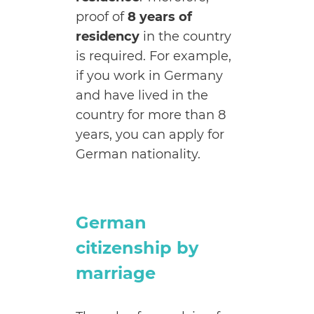
proof of
8 years of
residency
in the country
is required. For example,
if you work in Germany
and have lived in the
country for more than 8
years, you can apply for
German nationality.
German
citizenship by
marriage