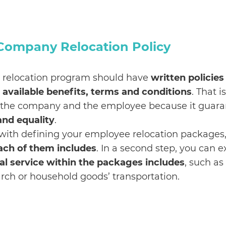
 Company Relocation Policy
relocation program should have
written policies
y, available benefits, terms and conditions
. That i
 the company and the employee because it guara
and equality
.
 with defining your employee relocation packages,
ach of them includes
. In a second step, you can 
al service within the packages includes
, such as
rch or household goods’ transportation.