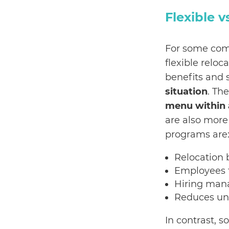
Flexible 
For some com
flexible relo
benefits and 
situation
. Th
menu within 
are also more
programs are
Relocation 
Employees f
Hiring man
Reduces un
In contrast, 