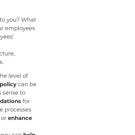
 to you? What
our employees
yees’
cture,
s.
he level of
policy
can be
s sense to
dations
for
re processes
, or
enhance