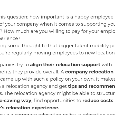
this question: how important is a happy employee
e of your company when it comes to supporting y
s? How much are you willing to pay for your emplo
perience?
ving some thought to that bigger talent mobility pi
 you’re regularly moving employees to new location
mpanies try to
align their relocation support
with t
fits they provide overall. A
company relocation 
ou came up with such a policy on your own, it make
th a relocation agency and get
tips and recommen
 The relocation agency might be able to structu
e-saving way
, find opportunities to
reduce costs
s relocation experience.