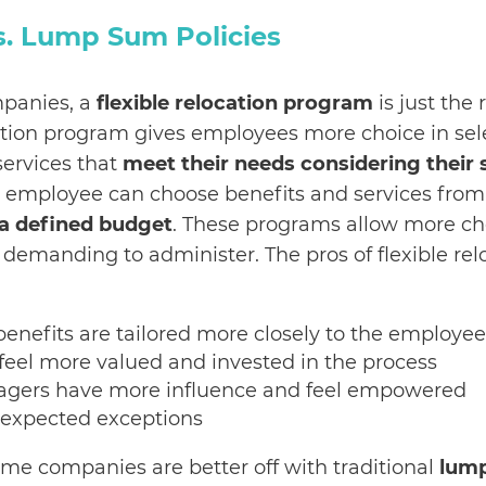
vs. Lump Sum Policies
panies, a
flexible relocation program
is just the 
cation program gives employees more choice in sel
services that
meet their needs considering their 
e employee can choose benefits and services fro
a defined budget
. These programs allow more cho
 demanding to administer. The pros of flexible rel
:
benefits are tailored more closely to the employee
eel more valued and invested in the process
agers have more influence and feel empowered
expected exceptions
some companies are better off with traditional
lum