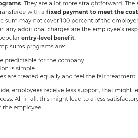
rograms
. They are a lot more straightforward. The
transferee with a
fixed payment to meet the cost
he sum may not cover 100 percent of the employee
, any additional charges are the employee’s respon
 popular
entry-level benefit
.
ump sums programs are:
re predictable for the company
ion is simple
es are treated equally and feel the fair treatment
de, employees receive less support, that might l
ess. All in all, this might lead to a less satisfactor
or the employee.