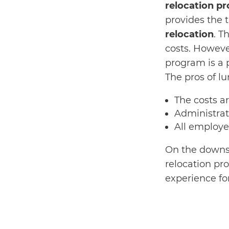
relocation p
provides the 
relocation
. T
costs. However
program is a
The pros of l
The costs a
Administrat
All employe
On the downsi
relocation proc
experience f