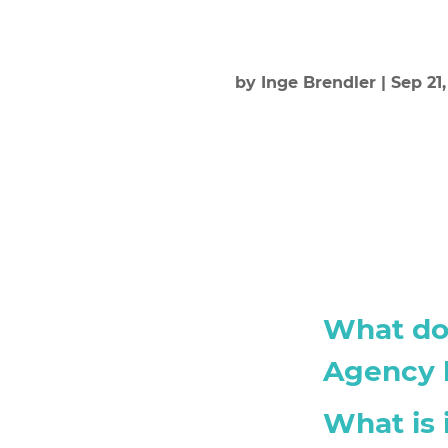
by
Inge Brendler
|
Sep 21
What doe
Agency l
What is 