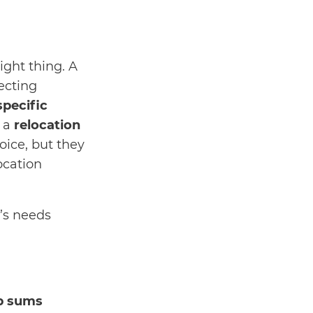
right thing. A
ecting
specific
m a
relocation
ice, but they
ocation
’s needs
p sums