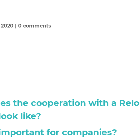
, 2020
|
0 comments
s the cooperation with a Relo
ook like?
important for companies?