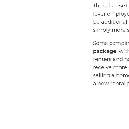
There is a
set
lever employe
be additional 
simply more s
Some compani
package
, wit
renters and 
receive more 
selling a hom
a new rental 