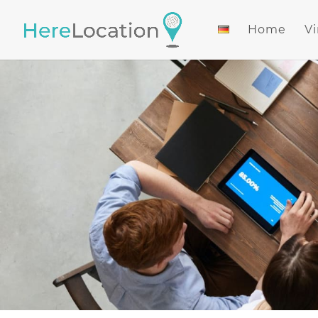
Home
Vi