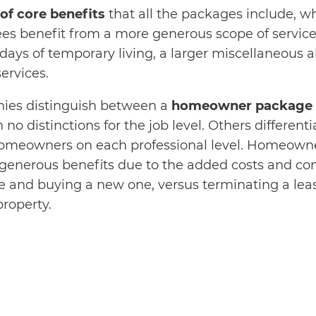
 of core benefits
that all the packages include, wh
es benefit from a more generous scope of services
days of temporary living, a larger miscellaneous a
ervices.
es distinguish between a
homeowner package a
h no distinctions for the job level. Others differen
homeowners on each professional level. Homeowne
generous benefits due to the added costs and com
e and buying a new one, versus terminating a lea
property.