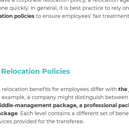
have a corporate relocation policy, a relocation a
ne quickly. In general, it is best practice to rely o
ation policies
to ensure employees’ fair treatmen
elocation Policies
 relocation benefits for employees differ with
the 
or example, a company might distinguish betwee
iddle-management package, a professional pac
package
. Each level contains a different set of bene
vices provided for the transferee.