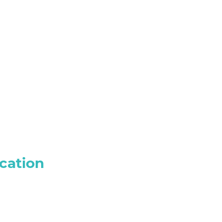
cation