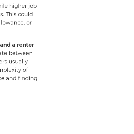
ile higher job
. This could
llowance, or
nd a renter
tiate between
rs usually
plexity of
se and finding