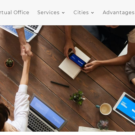
rtual Office
Services
Cities
Advantages