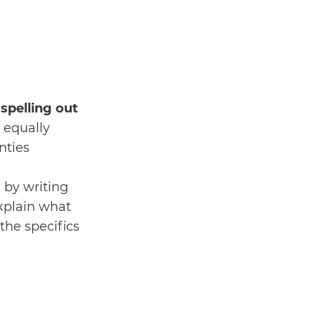
 spelling out
s equally
nties
 by writing
explain what
 the specifics