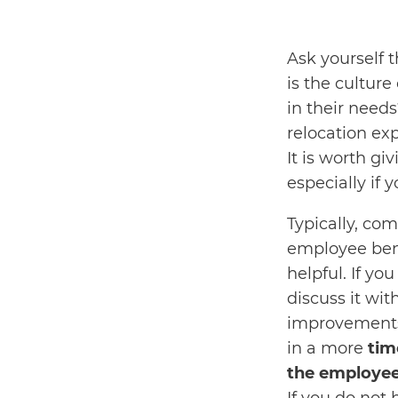
Ask yourself 
is the cultur
in their need
relocation ex
It is worth gi
especially if
Typically, co
employee bene
helpful. If y
discuss it wi
improvements.
in a more
tim
the employee’