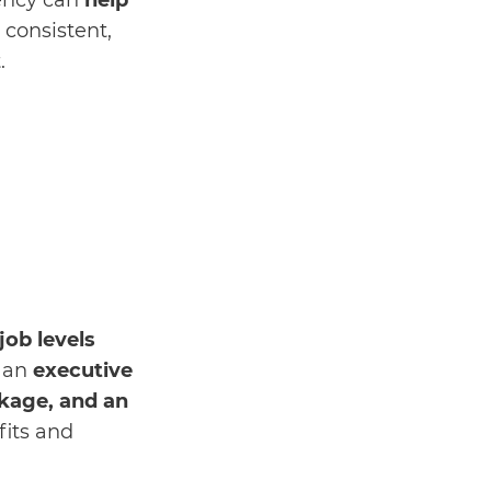
gency can
help
n consistent,
t.
job levels
n an
executive
kage, and an
fits and