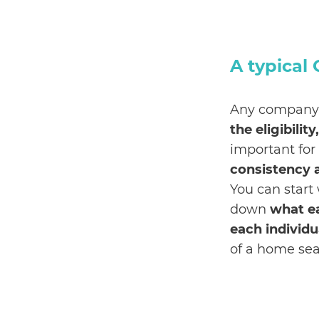
A typical
Any company 
the eligibilit
important for
consistency 
You can start
down
what e
each individu
of a home sea