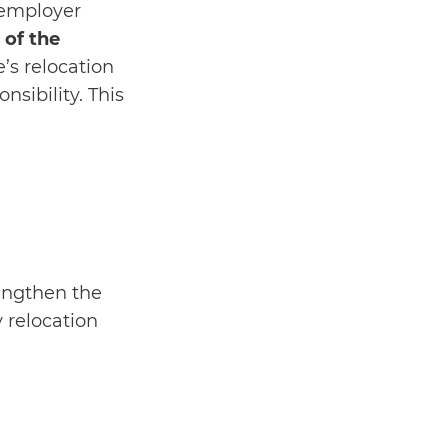
 employer
 of the
’s relocation
sibility. This
engthen the
y relocation