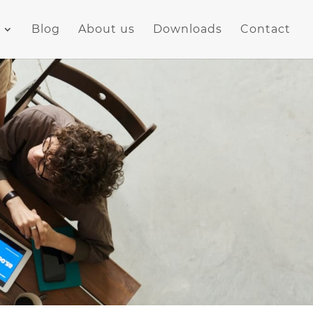
Blog
About us
Downloads
Contact