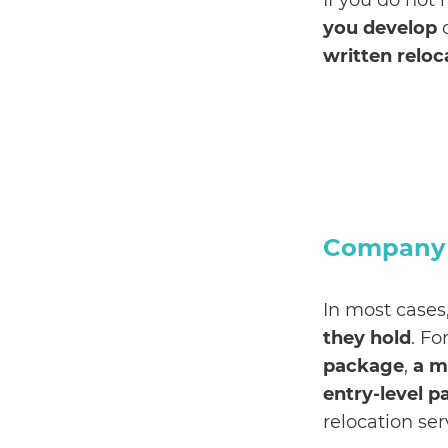
If you do not 
you develop
o
written reloc
Company R
In most cases,
they hold
. F
package
,
a m
entry-level 
relocation ser