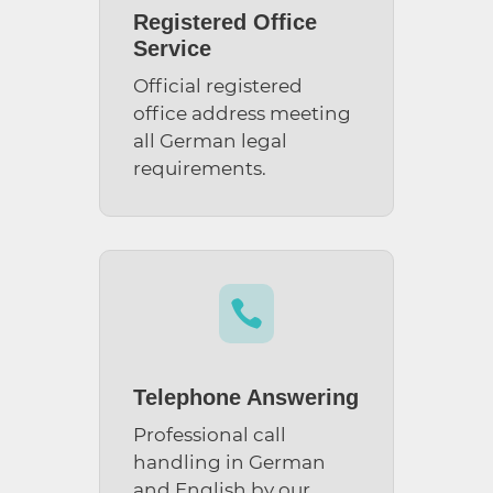
Registered Office
Service
Official registered
office address meeting
all German legal
requirements.

Telephone Answering
Professional call
handling in German
and English by our