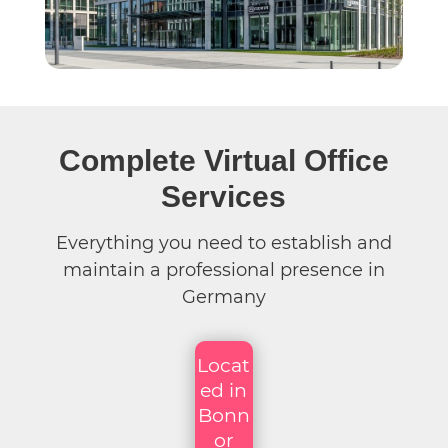
Complete Virtual Office
Services
Everything you need to establish and
maintain a professional presence in
Germany
Locat
ed in
Bonn
or