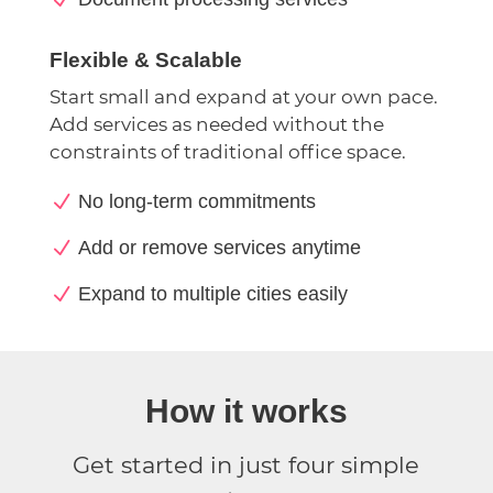
Flexible & Scalable
Start small and expand at your own pace.
Add services as needed without the
constraints of traditional office space.
N
No long-term commitments
N
Add or remove services anytime
N
Expand to multiple cities easily
How it works
Get started in just four simple