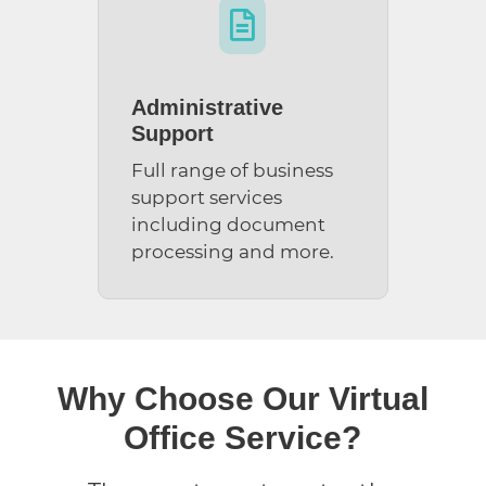

Administrative
Support
Full range of business
support services
including document
processing and more.
Why Choose Our Virtual
Office Service?