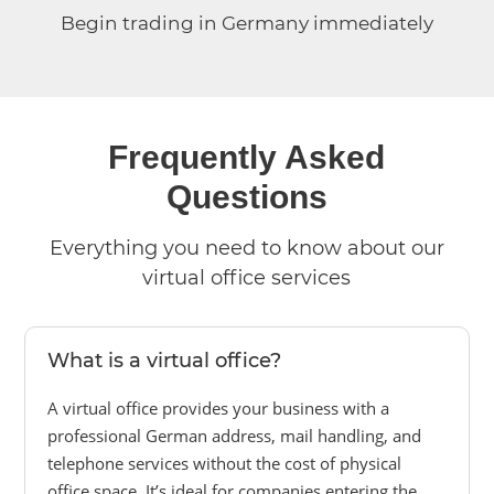
Begin trading in Germany immediately
Frequently Asked
Questions
Everything you need to know about our
virtual office services
What is a virtual office?
A virtual office provides your business with a
professional German address, mail handling, and
telephone services without the cost of physical
office space. It’s ideal for companies entering the