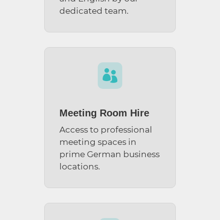
dedicated team.

Meeting Room Hire
Access to professional
meeting spaces in
prime German business
locations.