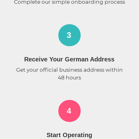
Complete our simple onboarding process
3
Receive Your German Address
Get your official business address within
48 hours
4
Start Operating