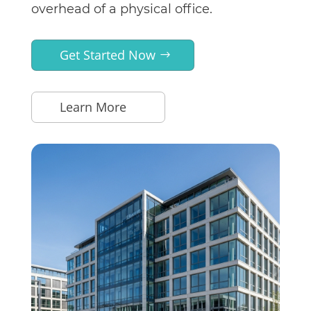
overhead of a physical office.
Get Started Now
Learn More