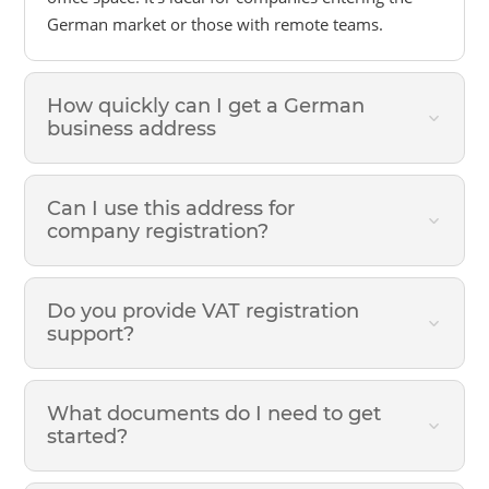
German market or those with remote teams.
How quickly can I get a German
business address
Can I use this address for
company registration?
Do you provide VAT registration
support?
What documents do I need to get
started?