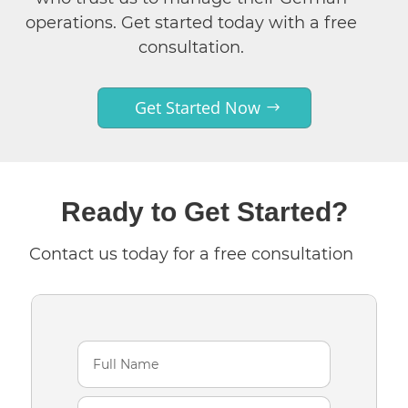
operations. Get started today with a free
consultation.
Get Started Now
Ready to Get Started?
Contact us today for a free consultation