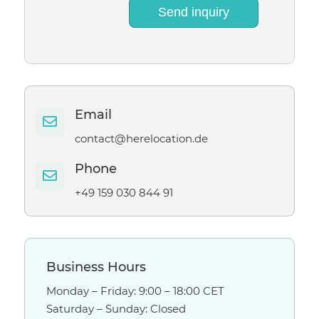
Send inquiry
Email

contact@herelocation.de
Phone

+49 159 030 844 91
Business Hours
Monday – Friday: 9:00 – 18:00 CET
Saturday – Sunday: Closed