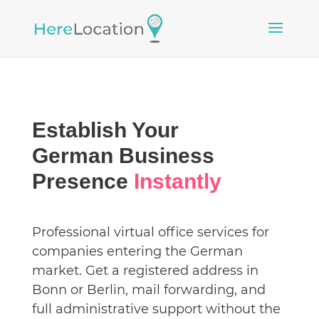
Establish Your
German Business
Presence
Instantly
Professional virtual office services for
companies entering the German
market. Get a registered address in
Bonn or Berlin, mail forwarding, and
full administrative support without the