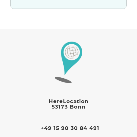
HereLocation
53173 Bonn
+49 15 90 30 84 491