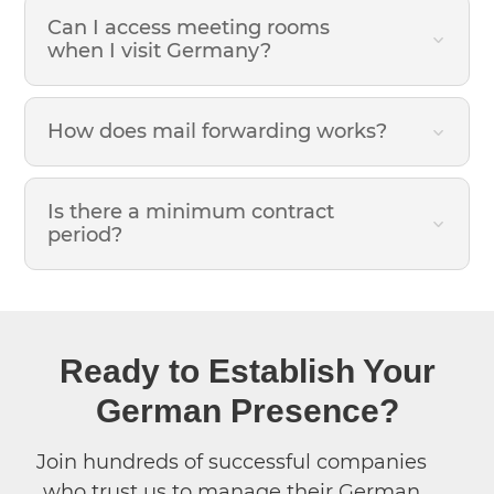
Can I access meeting rooms
when I visit Germany?
How does mail forwarding works?
Is there a minimum contract
period?
Ready to Establish Your
German Presence?
Join hundreds of successful companies
who trust us to manage their German