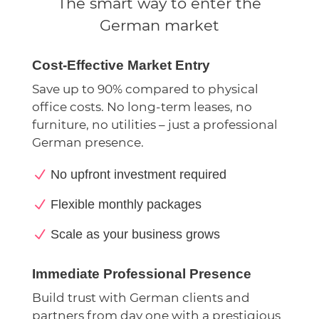
The smart way to enter the
German market
Cost-Effective Market Entry
Save up to 90% compared to physical
office costs. No long-term leases, no
furniture, no utilities – just a professional
German presence.
N
No upfront investment required
N
Flexible monthly packages
N
Scale as your business grows
Immediate Professional Presence
Build trust with German clients and
partners from day one with a prestigious