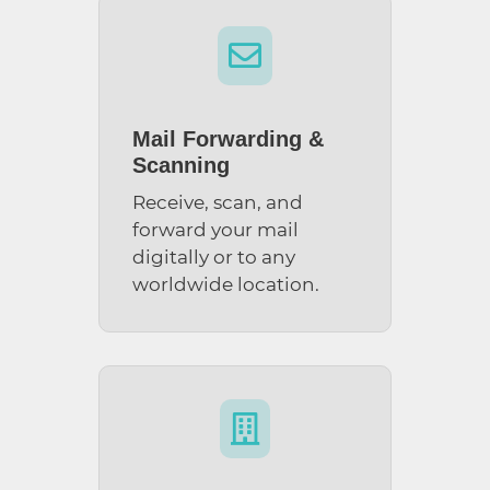

Mail Forwarding &
Scanning
Receive, scan, and
forward your mail
digitally or to any
worldwide location.
