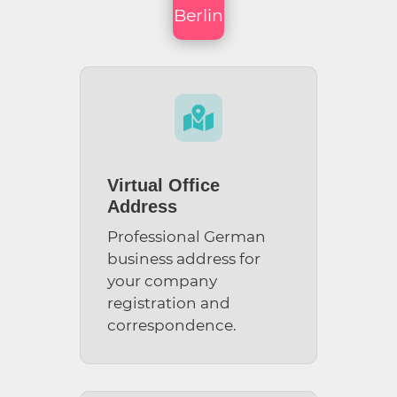
Berlin

Virtual Office
Address
Professional German
business address for
your company
registration and
correspondence.