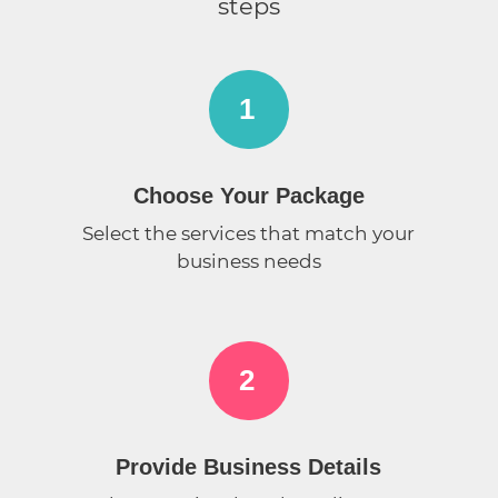
steps
1
Choose Your Package
Select the services that match your
business needs
2
Provide Business Details