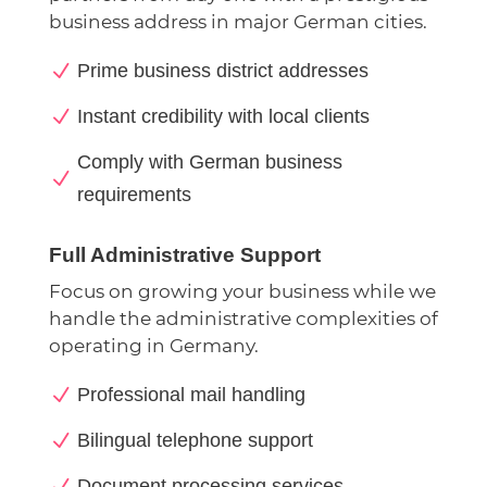
business address in major German cities.
N
Prime business district addresses
N
Instant credibility with local clients
Comply with German business
N
requirements
Full Administrative Support
Focus on growing your business while we
handle the administrative complexities of
operating in Germany.
N
Professional mail handling
N
Bilingual telephone support
N
Document processing services